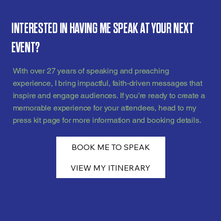
INTERESTED IN HAVING ME SPEAK AT YOUR NEXT
EVENT?
With over 27 years of speaking and preaching
experience, I bring impactful, faith-driven messages that
inspire and engage audiences. If you’re ready to create a
memorable experience for your attendees, head to my
press kit page for more information and booking details.
BOOK ME TO SPEAK
VIEW MY ITINERARY