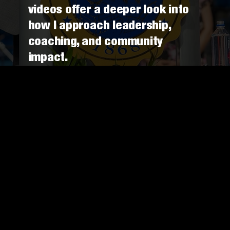
videos offer a deeper look into
how I approach leadership,
coaching, and community
impact.