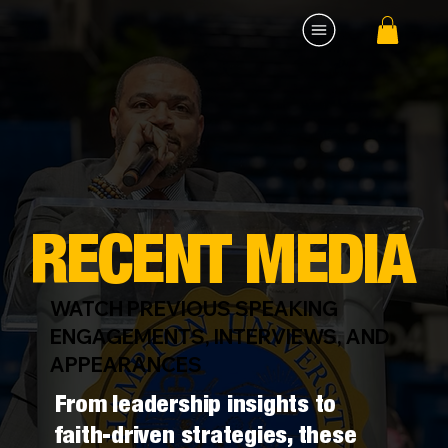
RECENT MEDIA
WATCH PREVIOUS SPEAKING
ENGAGEMENTS, INTERVIEWS, AND
APPEARANCES
From leadership insights to
faith-driven strategies, these