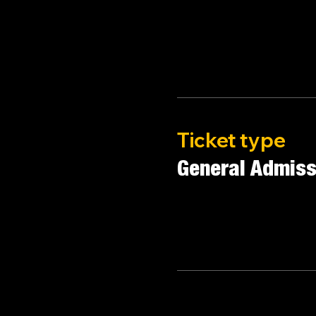
Ticket type
General Admiss