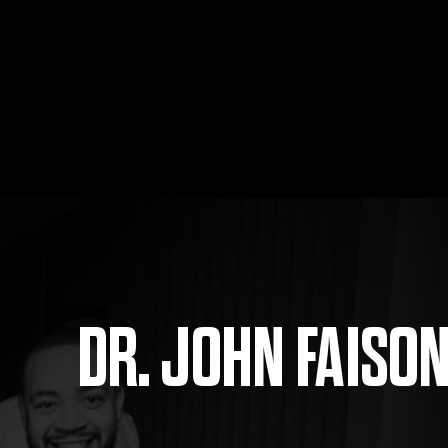
DR. JOHN FAISO