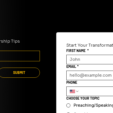
rship Tips
Start Your Transforma
FIRST NAME
*
EMAIL
*
SUBMIT
PHONE
CHOOSE YOUR TOPIC
Preaching/Speakin