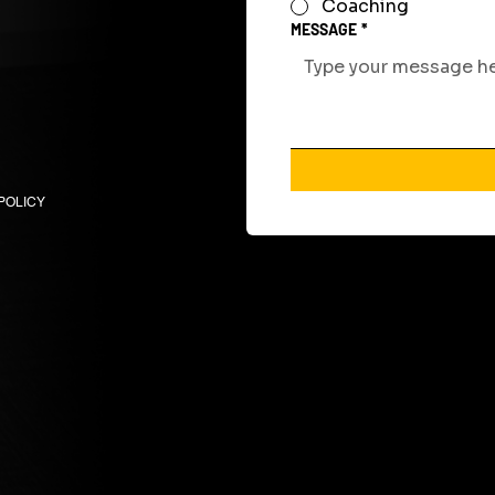
Coaching
MESSAGE
*
POLICY