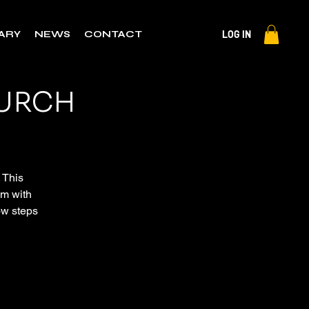
LOG IN
RARY
NEWS
CONTACT
HURCH
. This
em with
now steps