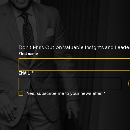
Don’t Miss Out on Valuable Insights and Leade
First name
EMAIL
*
Yes, subscribe me to your newsletter.
*