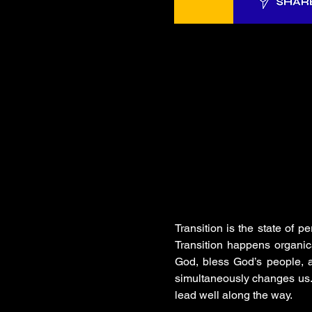
Transition is the state of pe
Transition happens organical
God, bless God’s people, a
simultaneously changes us. 
lead well along the way.