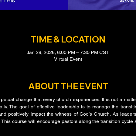
TIME & LOCATION
Jan 29, 2026, 6:00 PM – 7:30 PM CST
Virtual Event
ABOUT THE EVENT
rpetual change that every church experiences. It is not a matter o
ly. The goal of effective leadership is to manage the transitio
nd positively impact the witness of God’s Church. As leaders
This course will encourage pastors along the transition cycle a