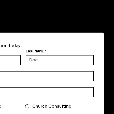
tion Today
LAST NAME
*
g
Church Consulting