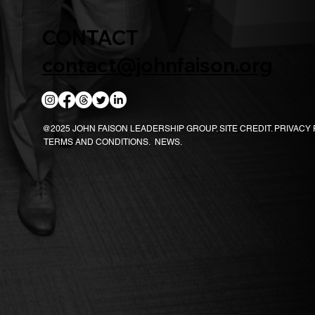
CONTACT
contact@johnfaison.org
@2025 JOHN FAISON LEADERSHIP GROUP.
SITE CREDIT.
PRIVACY 
TERMS AND CONDITIONS.
NEWS.