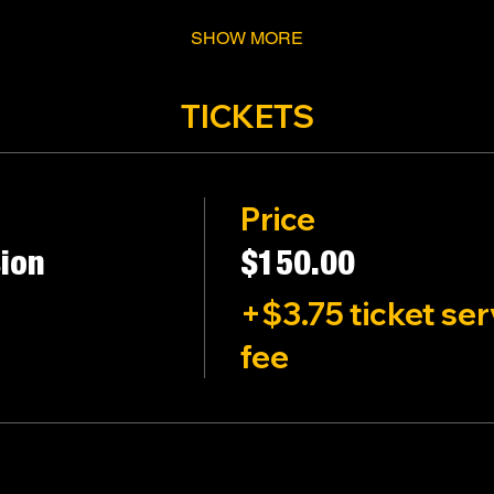
SHOW MORE
TICKETS
Price
ion
$150.00
+$3.75 ticket ser
fee