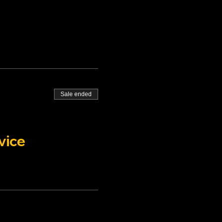
Sale ended
vice