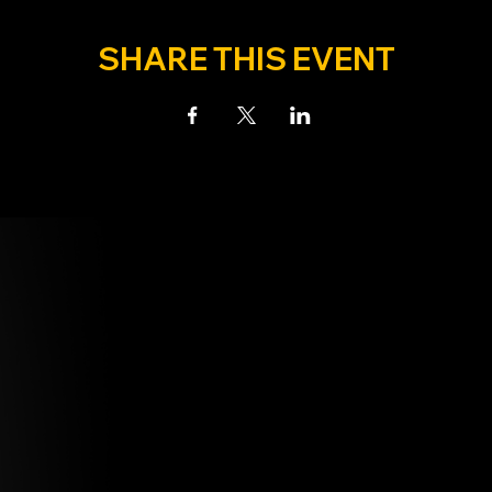
SHARE THIS EVENT
N