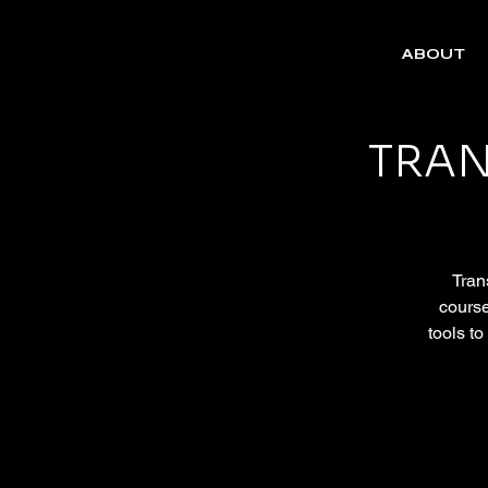
ABOUT
TRAN
Trans
course
tools to