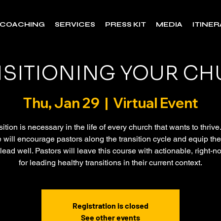
COACHING
SERVICES
PRESS KIT
MEDIA
ITINE
SITIONING YOUR C
Thu, Jan 29
  |  
Virtual Event
ition is necessary in the life of every church that wants to thrive
 will encourage pastors along the transition cycle and equip th
 lead well. Pastors will leave this course with actionable, right-
for leading healthy transitions in their current context.
Registration is closed
See other events