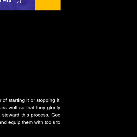
f starting it or stopping it. 
ns well so that they glorify 
 steward this process, God 
nd equip them with tools to 